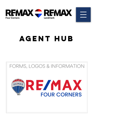
AGENT HUB