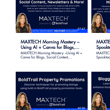
27:47
MAXTECH Morning Mastery –
MAXTE
Using AI + Canva for Blogs,
Spookt
Social Content, Newsletters &
Marketi
MAXTECH Morning Mastery –Using AI +
MAXTECH
Canva for Blogs, Social Content,
Spooktac
More!
Newsletters & More! Create multiple
Strategie
forms of content for social to help drive
you throu
traffic back to your websites! From things
plan hol
to do in your area, market reports,
memorable
National Housing Reports and more!
and use B
Register for on Demand Live class - (Get
all seaso
the replay link after class ) This class has
sharing 
been pre-recorded due to the Holiday
40:30