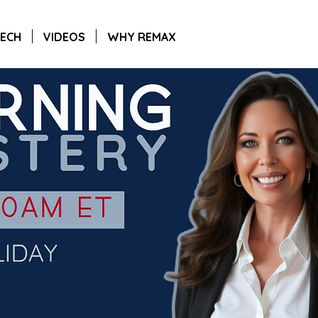
ECH
VIDEOS
WHY REMAX