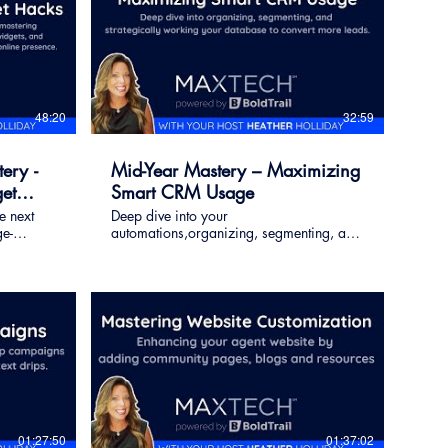
48:20
32:59
ery -
Mid-Year Mastery – Maximizing
et
Smart CRM Usage
e next
Deep dive into your
e-
automations,organizing, segmenting, and
 widgets,
strategically working your database to
 to
convert more leads.
ence.
01:27:50
01:37:02