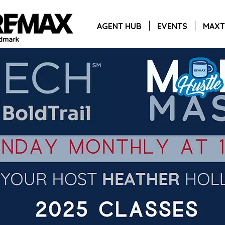
AGENT HUB
EVENTS
MAXT