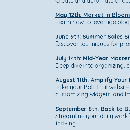
Create and automate effecti
May 12th: Market in Bloo
Learn how to leverage blogs 
June 9th: Summer Sales Si
Discover techniques for prom
July 14th: Mid-Year Mast
Deep dive into organizing, 
August 11th: Amplify You
Take your BoldTrail website
customizing widgets, and i
September 8th: Back to B
Streamline your daily workf
thriving.