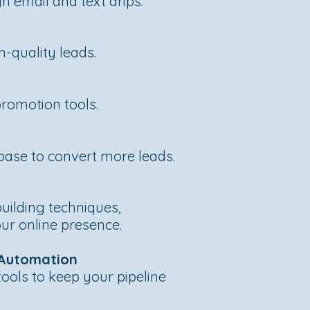
 email and text drips.
h-quality leads.
s
promotion tools.
base to convert more leads.
uilding techniques,
ur online presence.
 Automation
ools to keep your pipeline