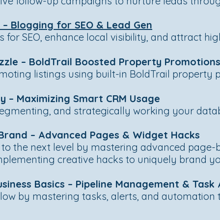
ve follow-up campaigns to nurture leads through
m – Blogging for SEO & Lead Gen
for SEO, enhance local visibility, and attract hig
zzle – BoldTrail Boosted Property Promotion
oting listings using built-in BoldTrail property 
ery – Maximizing Smart CRM Usage
segmenting, and strategically working your data
r Brand – Advanced Pages & Widget Hacks
 to the next level by mastering advanced page-b
mplementing creative hacks to uniquely brand yo
usiness Basics – Pipeline Management & Task
low by mastering tasks, alerts, and automation t