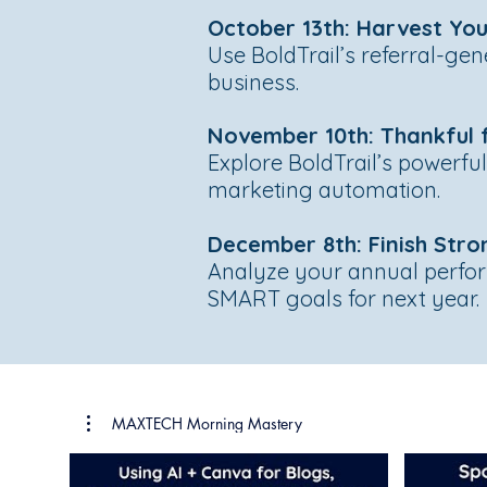
October 13th: Harvest You
Use BoldTrail’s referral-gen
business.
November 10th: Thankful f
Explore BoldTrail’s powerfu
marketing automation.
December 8th: Finish Stro
Analyze your annual perform
SMART goals for next year.
MAXTECH Morning Mastery