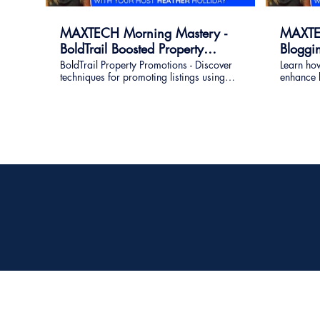
MAXTECH Morning Mastery -
MAXTEC
BoldTrail Boosted Property
Bloggi
Promotions
BoldTrail Property Promotions - Discover
Learn how
techniques for promoting listings using
enhance lo
built-in BoldTrail property promotion
quality l
tools. How I use the Playbooks, Squeeze
page links for listing advertising across
platforms.
REMAX Four Corners
7701 Eldorado Pkwy Ste 400
McKinney, TX 75070-5