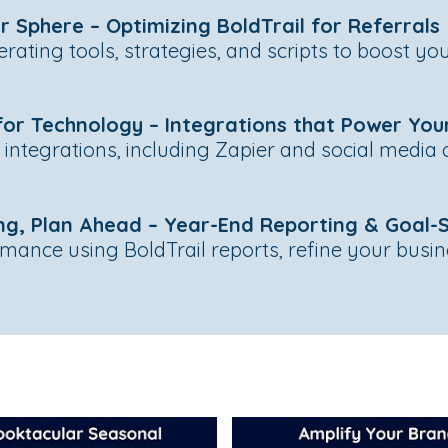
r Sphere – Optimizing BoldTrail for Referrals
erating tools, strategies, and scripts to boost y
or Technology – Integrations that Power You
l integrations, including Zapier and social media
ng, Plan Ahead – Year-End Reporting & Goal-
ance using BoldTrail reports, refine your busin