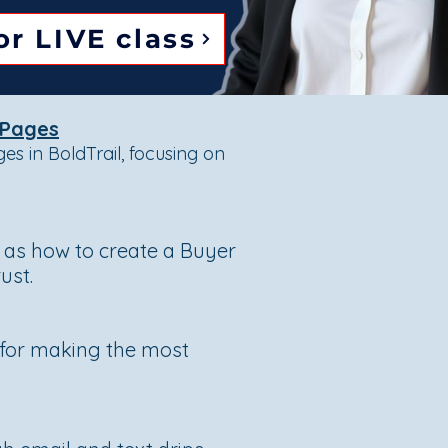
or LIVE class
 Pages
s in BoldTrail, focusing on
l as how to create a Buyer
ust.
s for making the most